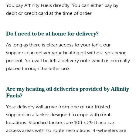
You pay Affinity Fuels directly. You can either pay by
debit or credit card at the time of order.
Do I need to be at home for delivery?
As long as there is clear access to your tank, our
suppliers can deliver your heating oil without you being
present. You will be left a delivery note which is normally
placed through the letter box.
Are my heating oil deliveries provided by Affinity
Fuels?
Your delivery will arrive from one of our trusted
suppliers in a tanker designed to cope with rural
locations. Standard tankers are 10ft x 29 ft and can
access areas with no route restrictions. 4-wheelers are