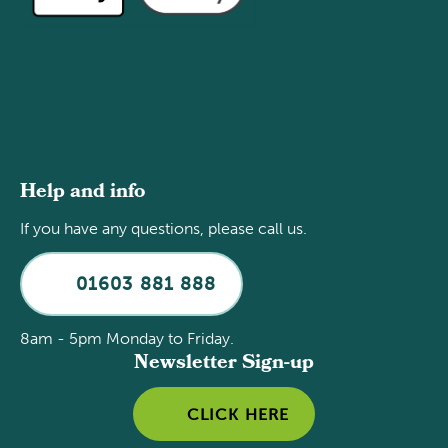
Help and info
If you have any questions, please call us.
01603 881 888
8am - 5pm Monday to Friday.
Newsletter Sign-up
CLICK HERE