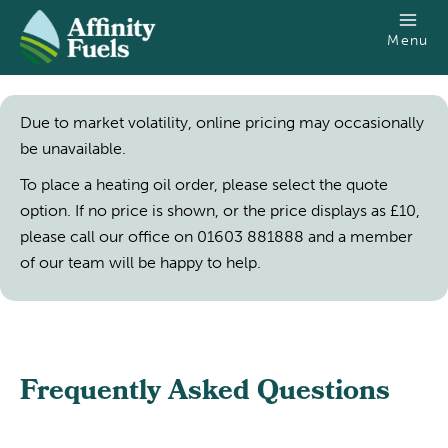
SKIP TO MAIN CONTENT
Menu
Due to market volatility, online pricing may occasionally
be unavailable.
To place a heating oil order, please select the quote
option. If no price is shown, or the price displays as £10,
please call our office on 01603 881888 and a member
of our team will be happy to help.
Frequently Asked Questions