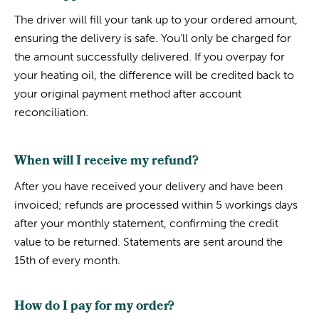
The driver will fill your tank up to your ordered amount,
ensuring the delivery is safe. You’ll only be charged for
the amount successfully delivered. If you overpay for
your heating oil, the difference will be credited back to
your original payment method after account
reconciliation.
When will I receive my refund?
After you have received your delivery and have been
invoiced; refunds are processed within 5 workings days
after your monthly statement, confirming the credit
value to be returned. Statements are sent around the
15th of every month.
How do I pay for my order?