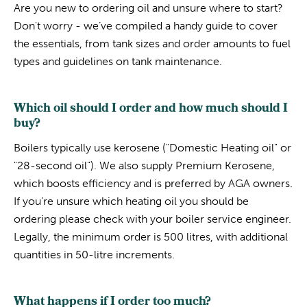
Are you new to ordering oil and unsure where to start?
Don't worry - we’ve compiled a handy guide to cover
the essentials, from tank sizes and order amounts to fuel
types and guidelines on tank maintenance.
Which oil should I order and how much should I
buy?
Boilers typically use kerosene ("Domestic Heating oil" or
"28-second oil"). We also supply Premium Kerosene,
which boosts efficiency and is preferred by AGA owners.
If you’re unsure which heating oil you should be
ordering please check with your boiler service engineer.
Legally, the minimum order is 500 litres, with additional
quantities in 50-litre increments.
What happens if I order too much?