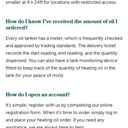
smaller at 9 x 24ft for locations with restricted access.
How do I know I’ve received the amount of oil I
ordered?
Every oil tanker has a meter, which is frequently checked
and approved by trading standards. The delivery ticket
records the start reading, end reading, and the quantity
dispensed. You can also have a tank monitoring device
fitted to keep track of the quantity of heating oil in the
tank for your peace of mind.
How do I open an account?
It’s simple; register with us by completing our online
registration form. When it’s time to order simply log in
and place your heating oil order. If you need any
assistance, we are always here to help.