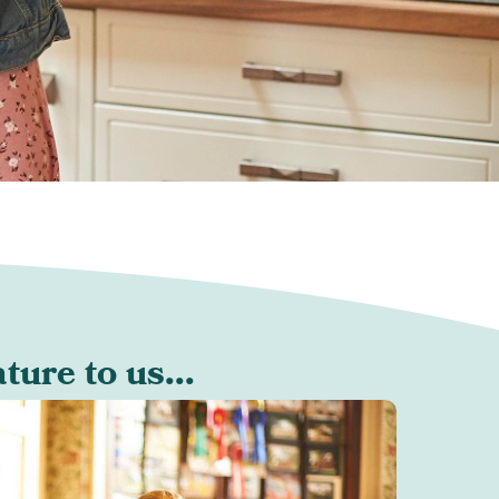
ure to us...