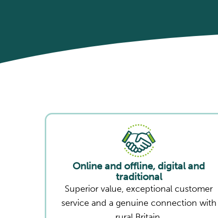
Online and offline, digital and
traditional
Superior value, exceptional customer
service and a genuine connection with
rural Britain.