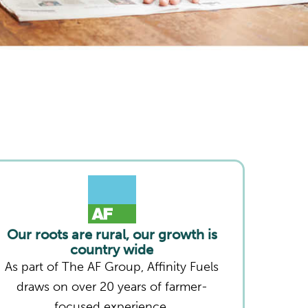
Our roots are rural, our growth is
country wide
As part of The AF Group, Affinity Fuels
draws on over 20 years of farmer-
focused experience.