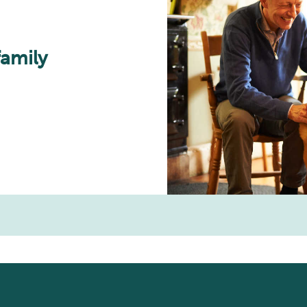
family