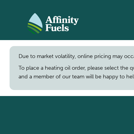
SKIP TO MAIN CONTENT
Due to market volatility, online pricing may occ
To place a heating oil order, please select the 
and a member of our team will be happy to hel