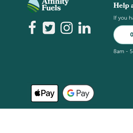
Help 
If you h
8am - 5