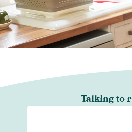
Talking to 