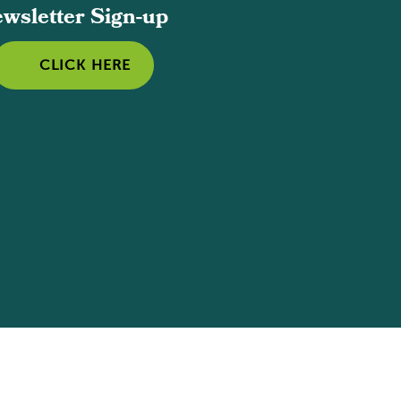
wsletter Sign-up
CLICK HERE