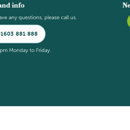
and info
Ne
ave any questions, please call us.
01603 881 888
pm Monday to Friday.