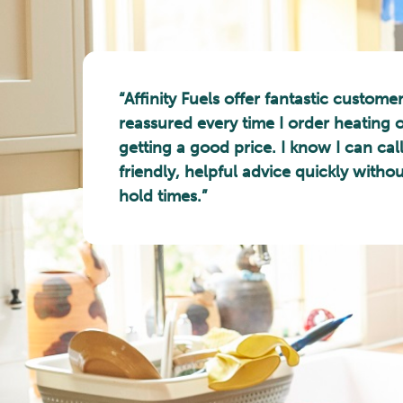
“Affinity Fuels offer fantastic customer
reassured every time I order heating oi
getting a good price. I know I can cal
friendly, helpful advice quickly witho
hold times.”