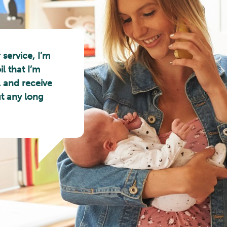
 service, I’m
l that I’m
l and receive
ut any long