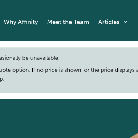
Why Affinity
Meet the Team
Articles
asionally be unavailable.
quote option. If no price is shown, or the price display
p.