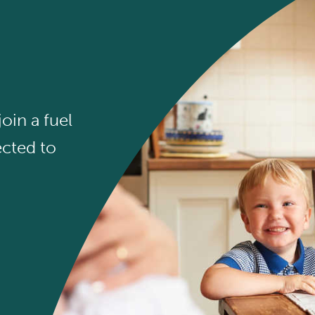
oin a fuel
cted to