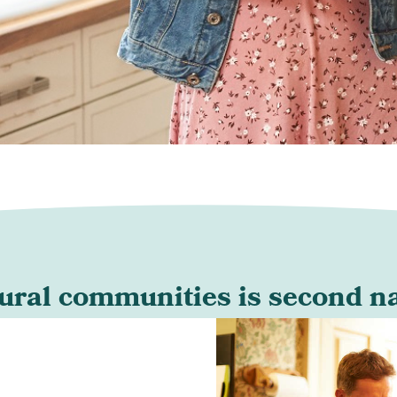
rural communities is second nat