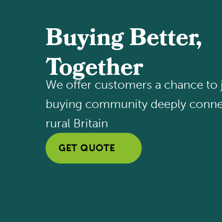
Buying Better,
Together
We offer customers a chance to j
buying community deeply conne
rural Britain
GET QUOTE