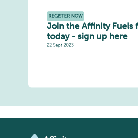
REGISTER NOW
Join the Affinity Fuels 
today - sign up here
22 Sept 2023