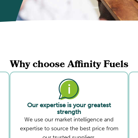
Why choose Affinity Fuels
Our expertise is your greatest
strength
We use our market intelligence and
expertise to source the best price from
our trusted suppliers.