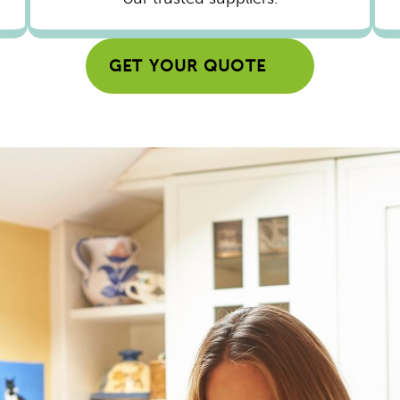
GET YOUR QUOTE