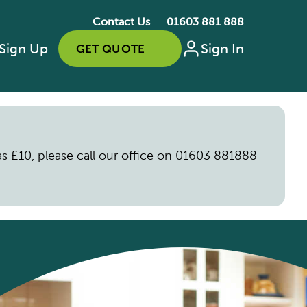
Contact Us
01603 881 888
Sign Up
Sign In
GET QUOTE
s as £10, please call our office on 01603 881888